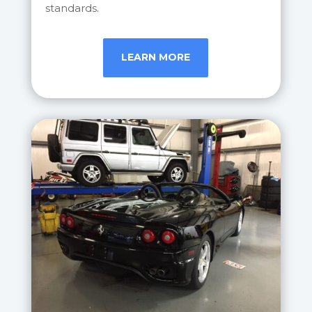
standards.
LEARN MORE