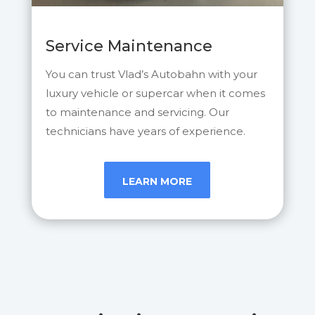
Service Maintenance
You can trust Vlad’s Autobahn with your
luxury vehicle or supercar when it comes
to maintenance and servicing. Our
technicians have years of experience.
LEARN MORE