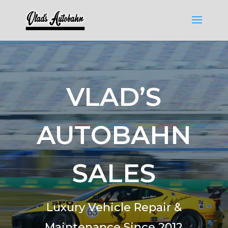
VLAD’S
AUTOBAHN
SALES
Luxury Vehicle Repair &
Maintenance Since 2012