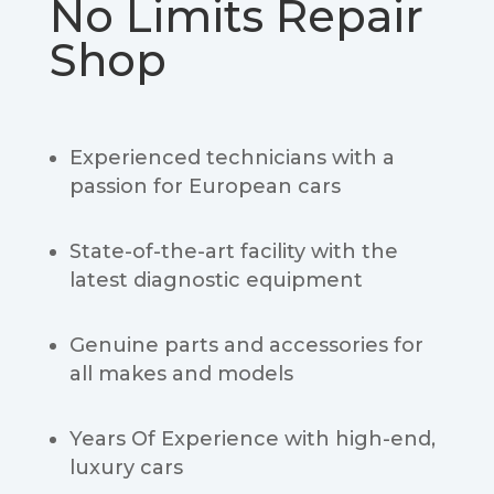
No Limits Repair
Shop
Experienced technicians with a
passion for European cars
State-of-the-art facility with the
latest diagnostic equipment
Genuine parts and accessories for
all makes and models
Years Of Experience with high-end,
luxury cars