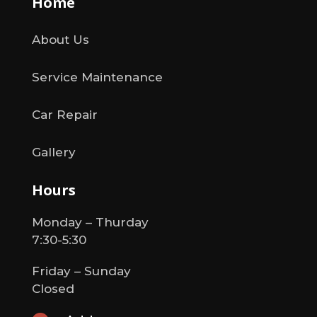
Home
About Us
Service Maintenance
Car Repair
Gallery
Hours
Monday – Thurday
7:30-5:30