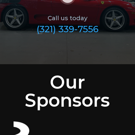
Call us today
(321) 339-7556
Our
Sponsors