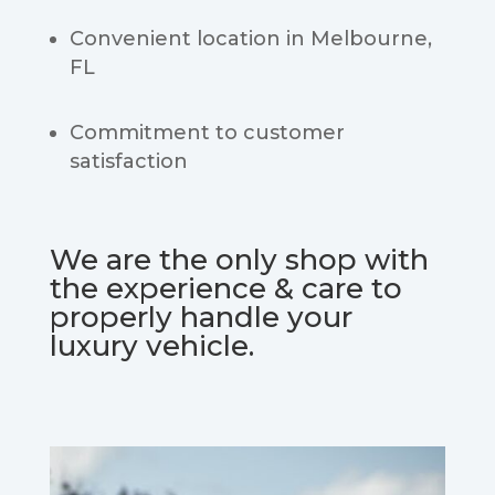
Convenient location in Melbourne,
FL
Commitment to customer
satisfaction
We are the only shop with
the experience & care to
properly handle your
luxury vehicle.