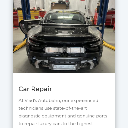
Car Repair
At Vlad’s Autobahn, our experienced
technicians use state-of-the-art
diagnostic equipment and genuine parts
to repair luxury cars to th
e highest