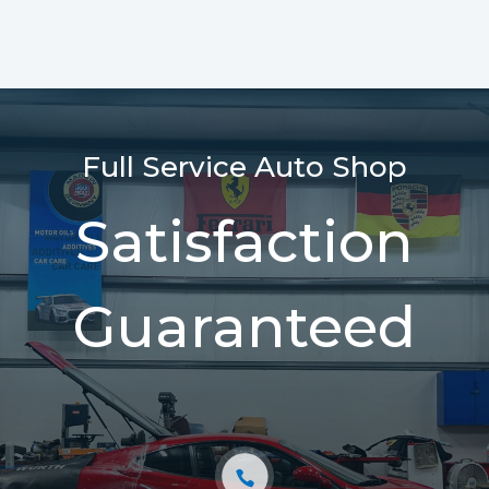
Full Service Auto Shop
Satisfaction
Guaranteed