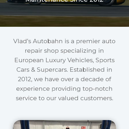
Vlad’s Autobahn is a premier auto
repair shop specializing in
European Luxury Vehicles, Sports
Cars & Supercars. Established in
2012, we have over a decade of
experience providing top-notch
service to our valued customers.